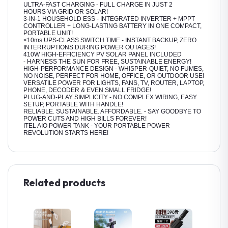
ULTRA-FAST CHARGING - FULL CHARGE IN JUST 2
HOURS VIA GRID OR SOLAR!
3-IN-1 HOUSEHOLD ESS - INTEGRATED INVERTER + MPPT
CONTROLLER + LONG-LASTING BATTERY IN ONE COMPACT,
PORTABLE UNIT!
<10ms UPS-CLASS SWITCH TIME - INSTANT BACKUP, ZERO
INTERRUPTIONS DURING POWER OUTAGES!
410W HIGH-EFFICIENCY PV SOLAR PANEL INCLUDED
- HARNESS THE SUN FOR FREE, SUSTAINABLE ENERGY!
HIGH-PERFORMANCE DESIGN - WHISPER-QUIET, NO FUMES,
NO NOISE, PERFECT FOR HOME, OFFICE, OR OUTDOOR USE!
VERSATILE POWER FOR LIGHTS, FANS, TV, ROUTER, LAPTOP,
PHONE, DECODER & EVEN SMALL FRIDGE!
PLUG-AND-PLAY SIMPLICITY - NO COMPLEX WIRING, EASY
SETUP, PORTABLE WITH HANDLE!
RELIABLE. SUSTAINABLE. AFFORDABLE. - SAY GOODBYE TO
POWER CUTS AND HIGH BILLS FOREVER!
ITEL AIO POWER TANK - YOUR PORTABLE POWER
REVOLUTION STARTS HERE!
Related products