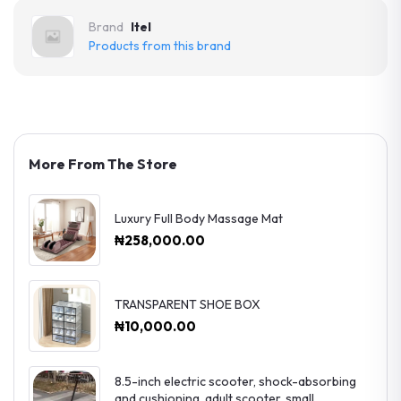
Brand
Itel
Products from this brand
More From The Store
Luxury Full Body Massage Mat
₦258,000.00
TRANSPARENT SHOE BOX
₦10,000.00
8.5-inch electric scooter, shock-absorbing
and cushioning, adult scooter, small