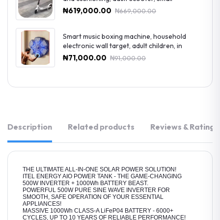
₦619,000.00
₦669,000.00
Smart music boxing machine, household
electronic wall target, adult children, in
₦71,000.00
₦91,000.00
Description
Related products
Reviews & Ratings
THE ULTIMATE ALL-IN-ONE SOLAR POWER SOLUTION!
ITEL ENERGY AIO POWER TANK - THE GAME-CHANGING
500W INVERTER + 1000Wh BATTERY BEAST.
POWERFUL 500W PURE SINE WAVE INVERTER FOR
SMOOTH, SAFE OPERATION OF YOUR ESSENTIAL
APPLIANCES!
MASSIVE 1000Wh CLASS-A LiFeP04 BATTERY - 6000+
CYCLES, UP TO 10 YEARS OF RELIABLE PERFORMANCE!