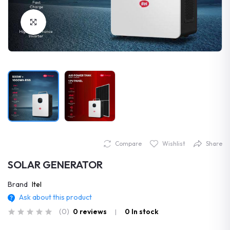
Click to Enlarge
Compare
Wishlist
Share
SOLAR GENERATOR
Brand
Itel
Ask about this product
(0)
0 reviews
0
In stock
|