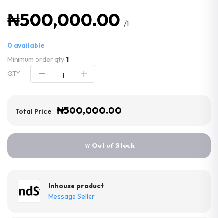
₦500,000.00
/1
0
available
Minimum order qty
1
QTY
₦500,000.00
Total Price
Out of Stock
Inhouse product
Message Seller