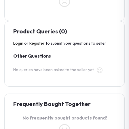
Product Queries (0)
Login
or
Register
to submit your questions to seller
Other Questions
No queries have been asked to the seller yet
Frequently Bought Together
No frequently bought products found!