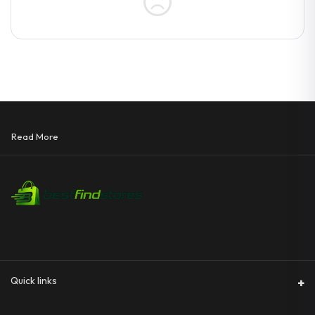
Read More
Quick links