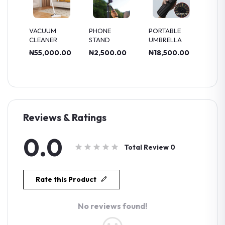
CUUM
PHONE
PORTABLE
MULTI
EANER
STAND
UMBRELLA
FUNCTION
BLENDER
5,000.00
₦2,500.00
₦18,500.00
₦70,000.00
Reviews & Ratings
0.0
Total Review
0
Rate this Product
No reviews found!