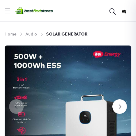
Home
Audio
SOLAR GENERATOR