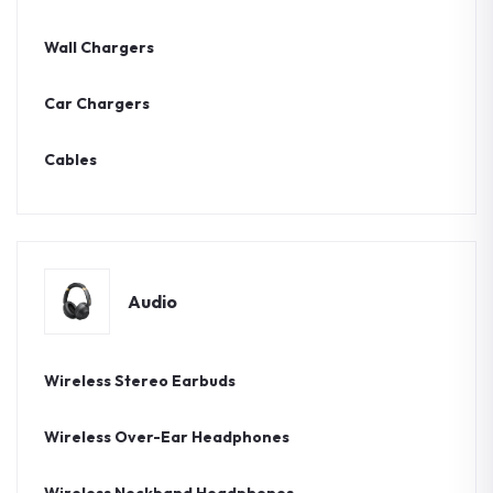
Wall Chargers
Car Chargers
Cables
Audio
Wireless Stereo Earbuds
Wireless Over-Ear Headphones