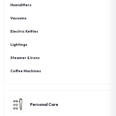
Humidifiers
Vacuums
Electric Kettles
Lightings
Steamer & Irons
Coffee Machines
Personal Care