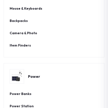
Mouse & Keyboards
Backpacks
Camera & Photo
Item Finders
Power
Power Banks
Power Station