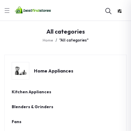
All categories
Home
"All categories"
Home Appliances
Kitchen Appliances
Blenders & Grinders
Fans