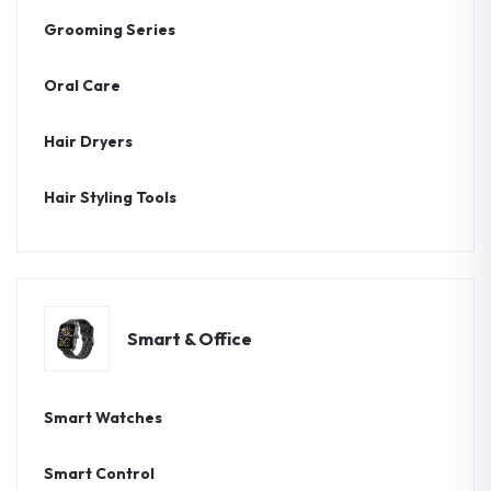
Grooming Series
Oral Care
Hair Dryers
Hair Styling Tools
Smart & Office
Smart Watches
Smart Control