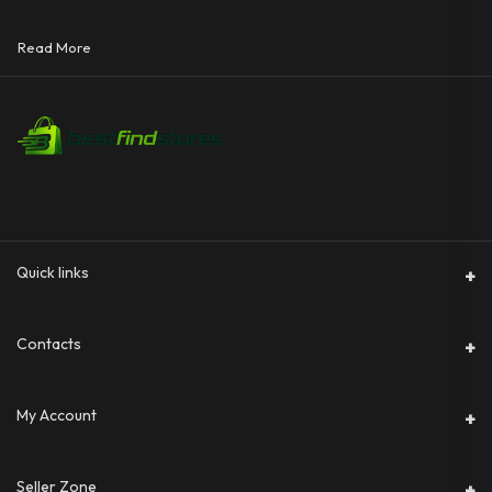
Read More
Quick links
Contacts
Address
My Account
Phone
Login
Seller Zone