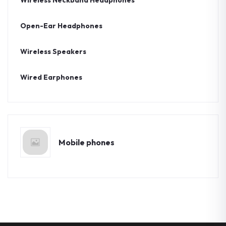
Wireless Neckband Headphones
Open-Ear Headphones
Wireless Speakers
Wired Earphones
Mobile phones