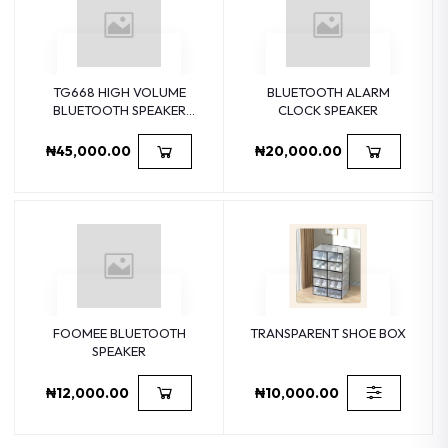
TG668 HIGH VOLUME
BLUETOOTH ALARM
BLUETOOTH SPEAKER
CLOCK SPEAKER
PORTABLE SMALL
SPEAKER TWS FABRIC
₦45,000.00
₦20,000.00
FOOMEE BLUETOOTH
TRANSPARENT SHOE BOX
SPEAKER
₦12,000.00
₦10,000.00