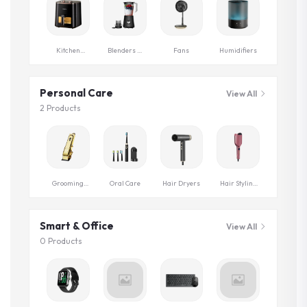
Kitchen
Blenders &
Fans
Humidifiers
Appliances
Grinders
Personal Care
View All
2 Products
Grooming
Oral Care
Hair Dryers
Hair Styling
Series
Tools
Smart & Office
View All
0 Products