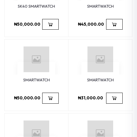
SK40 SMARTWATCH
SMARTWATCH
₦50,000.00
₦45,000.00
SMARTWATCH
SMARTWATCH
₦50,000.00
₦31,000.00