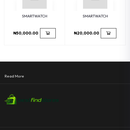
SMARTWATCH
SMARTWATCH
₦50,000.00
₦20,000.00
Read More