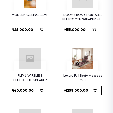
MODERN CEILING LAMP
BOOMS BOX 3 PORTABLE
BLUETOOTH SPEAKER MINI
HOME COMPUTER
WIRELESS SUBWOOFER
₦25,000.00
₦55,000.00
OUT
FLIP 6 WIRELESS
Luxury Full Body Massage
BLUETOOTH SPEAKER
Mat
HOME
₦40,000.00
₦258,000.00