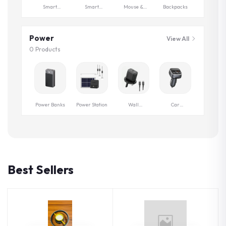
Smart
Smart
Mouse &
Backpacks
Watches
Control
Keyboards
Power
View All
0 Products
Power Banks
Power Station
Wall
Car
Chargers
Chargers
Best Sellers