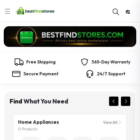
Free Shipping
365-Day Warranty
Secure Payment
24/7 Support
Find
What You Need
Home Appliances
View All
0 Products