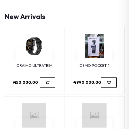
New Arrivals
ORAIMO ULTRATRIM
OSMO POCKET 4
₦50,000.00
₦990,000.00